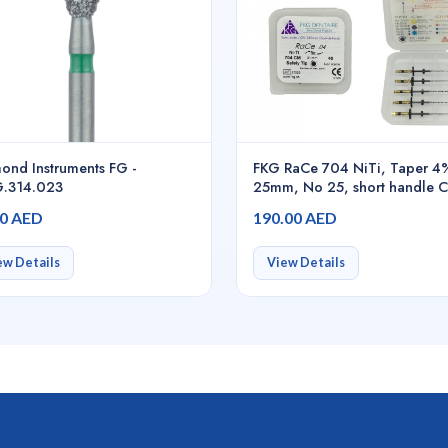
ond Instruments FG -
FKG RaCe 704 NiTi, Taper 4
.314.023
25mm, No 25, short handle CI
01.700.00.0BY.FK
00 AED
190.00 AED
ew Details
View Details