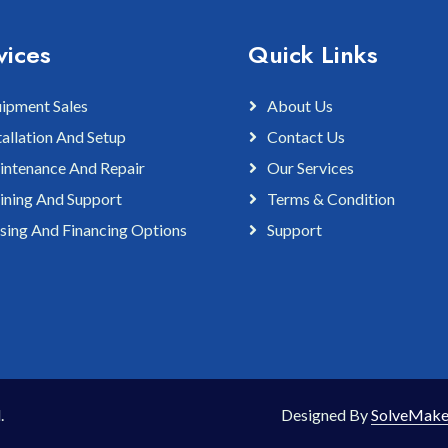
vices
Quick Links
ipment Sales
About Us
tallation And Setup
Contact Us
ntenance And Repair
Our Services
ining And Support
Terms & Condition
sing And Financing Options
Support
.
Designed By
SolveMake