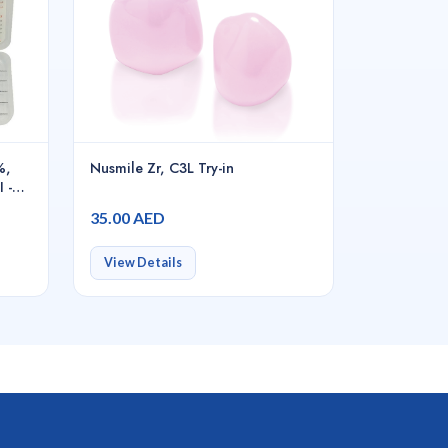
%,
Nusmile Zr, C3L Try-in
 -
35.00 AED
View Details