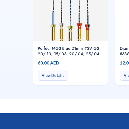
Perfect MG3 Blue 21mm #SV-G2,
Diam
20/.10, 15/.03, 20/.04, 25/.04,
833G
25/.06, 5pcs/pack asstd.,
60.00 AED
12.
Endodontic Rotary Files
View Details
Vi