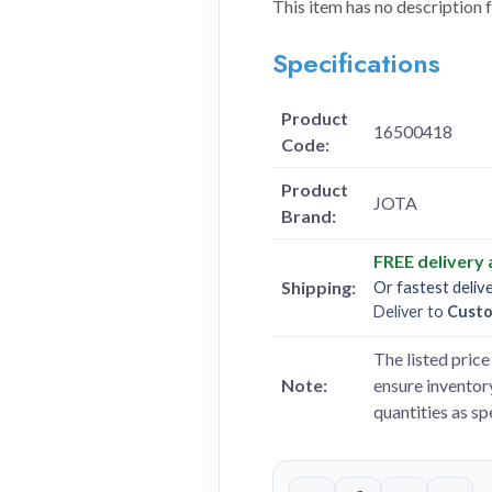
This item has no description 
Specifications
Product
16500418
Code:
Product
JOTA
Brand:
FREE delivery
Shipping:
Or fastest deliv
Deliver to
Cust
The listed price 
Note:
ensure inventory
quantities as s