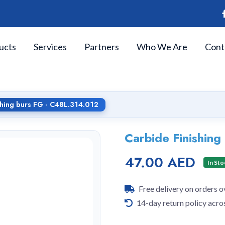
ucts
Services
Partners
Who We Are
Cont
shing burs FG - C48L.314.012
Carbide Finishin
47.00 AED
In Sto
Free delivery on orders 
14-day return policy acro