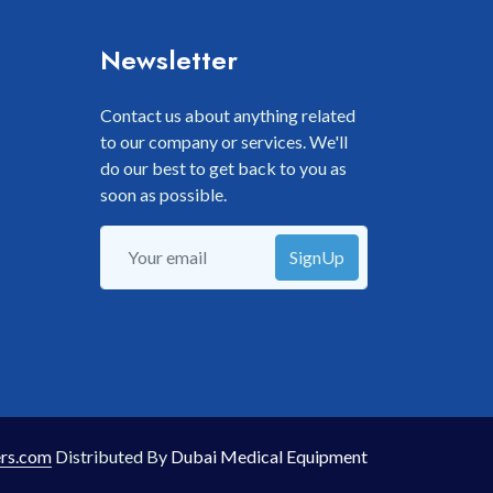
Newsletter
Contact us about anything related
to our company or services. We'll
do our best to get back to you as
soon as possible.
SignUp
rs.com
Distributed By
Dubai Medical Equipment