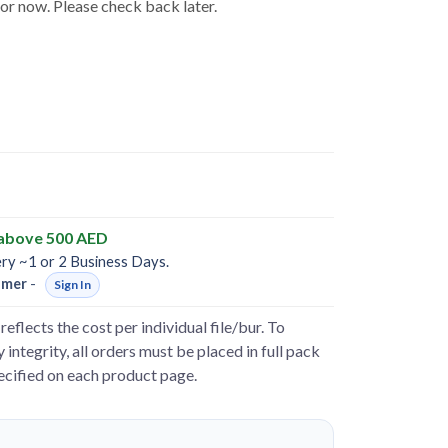
for now. Please check back later.
 above 500 AED
ery ~1 or 2 Business Days.
omer
-
Sign In
reflects the cost per individual file/bur. To
 integrity, all orders must be placed in full pack
pecified on each product page.