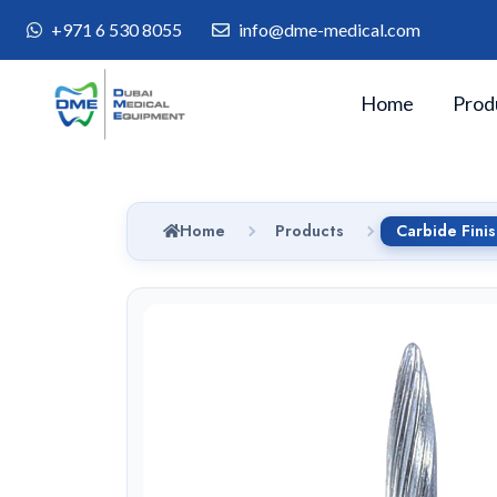
+971 6 530 8055
info@dme-medical.com
Home
Prod
Home
Products
Carbide Fini