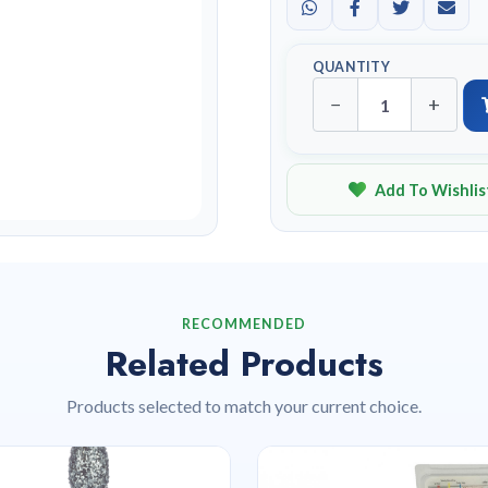
QUANTITY
−
+
Add To Wishlis
RECOMMENDED
Related Products
Products selected to match your current choice.