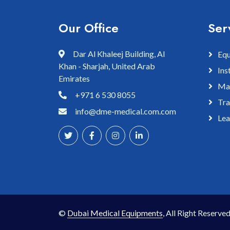
Our Office
Ser
Dar Al Khaleej Building, Al
Equ
Khan - Sharjah, United Arab
Ins
Emirates
Mai
+971 6 530 8055
Tra
info@dme-medical.com.com
Lea
©
Dubai Medical Equipments
, All Right Reserved