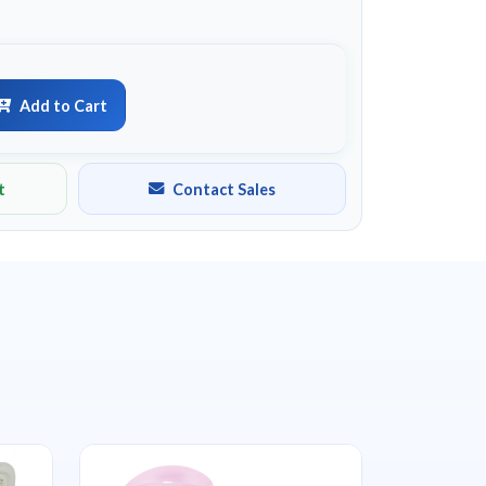
Add to Cart
t
Contact Sales