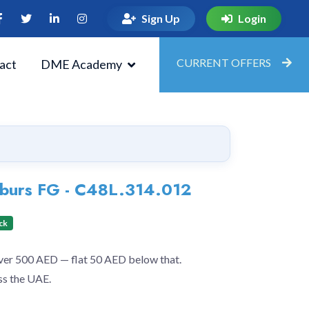
Sign Up
Login
CURRENT OFFERS
act
DME Academy
g burs FG - C48L.314.012
ck
over 500 AED — flat 50 AED below that.
ss the UAE.