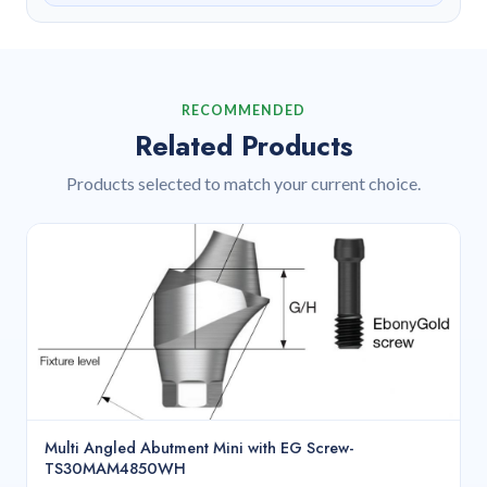
RECOMMENDED
Related Products
Products selected to match your current choice.
Multi Angled Abutment Mini with EG Screw-
TS30MAM4850WH