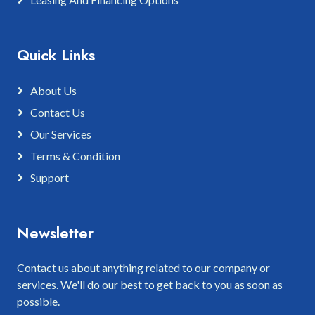
Quick Links
About Us
Contact Us
Our Services
Terms & Condition
Support
Newsletter
Contact us about anything related to our company or
services. We'll do our best to get back to you as soon as
possible.