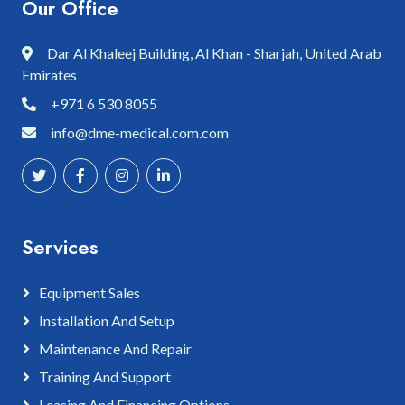
Our Office
Dar Al Khaleej Building, Al Khan - Sharjah, United Arab
Emirates
+971 6 530 8055
info@dme-medical.com.com
Services
Equipment Sales
Installation And Setup
Maintenance And Repair
Training And Support
Leasing And Financing Options