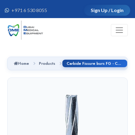
+971 6 530 8055
Sign Up / Login
Home
Products
Carbide Fissure burs FG - C21.314.012