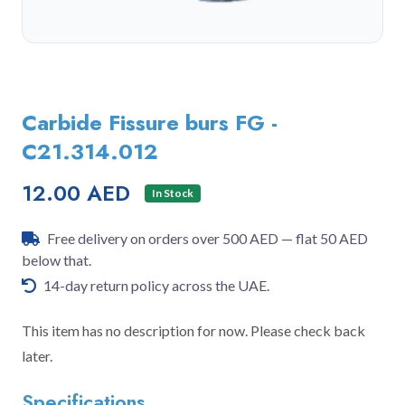
Carbide Fissure burs FG -
C21.314.012
12.00 AED
In Stock
Free delivery on orders over 500 AED — flat 50 AED
below that.
14-day return policy across the UAE.
This item has no description for now. Please check back
later.
Specifications