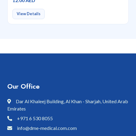
12.00 AED
View Details
Our Office
Dar Al Khaleej Building, Al Khan - Sharjah, United Arab
Emirates
+971 6 530 8055
info@dme-medical.com.com