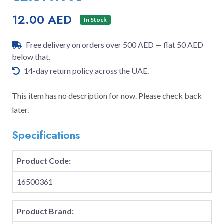
12.00 AED
In Stock
Free delivery on orders over 500 AED — flat 50 AED
below that.
14-day return policy across the UAE.
This item has no description for now. Please check back
later.
Specifications
Product Code:
16500361
Product Brand: