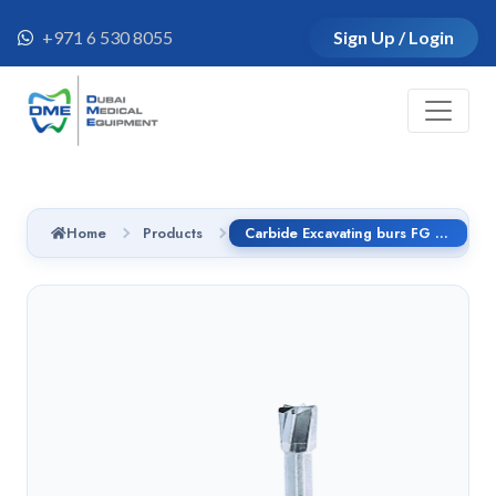
+971 6 530 8055
Sign Up / Login
Home
Products
Carbide Excavating burs FG - C2.314.008