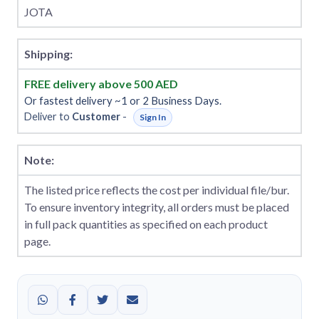
JOTA
Shipping:
FREE delivery above 500 AED
Or fastest delivery ~1 or 2 Business Days.
Deliver to
Customer
-
Sign In
Note:
The listed price reflects the cost per individual file/bur.
To ensure inventory integrity, all orders must be placed
in full pack quantities as specified on each product
page.