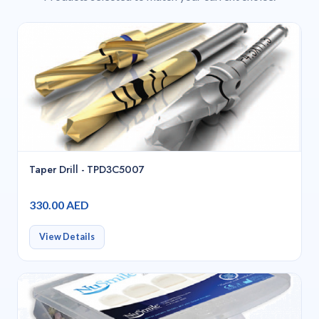
Taper Drill - TPD3C5007
330.00 AED
View Details