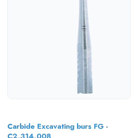
Carbide Excavating burs FG -
C2.314.008