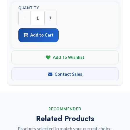
QUANTITY
−
+
Add to Cart
Add To Wishlist
Contact Sales
RECOMMENDED
Related Products
Products selected to match your current choice.