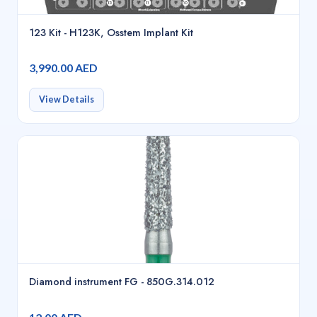
123 Kit - H123K, Osstem Implant Kit
3,990.00 AED
View Details
Diamond instrument FG - 850G.314.012