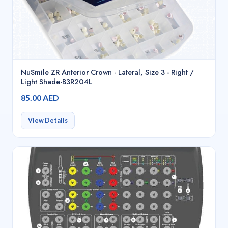
NuSmile ZR Anterior Crown - Lateral, Size 3 - Right /
Light Shade-B3R204L
85.00 AED
View Details