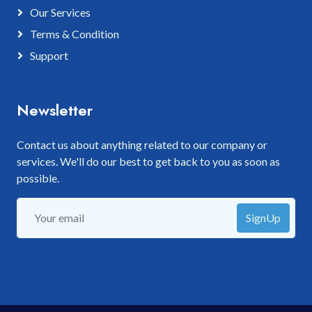
Our Services
Terms & Condition
Support
Newsletter
Contact us about anything related to our company or
services. We'll do our best to get back to you as soon as
possible.
SignUp