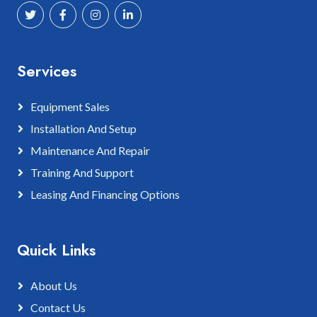
Services
Equipment Sales
Installation And Setup
Maintenance And Repair
Training And Support
Leasing And Financing Options
Quick Links
About Us
Contact Us