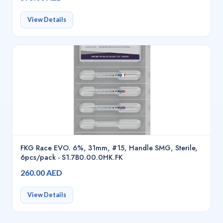
View Details
FKG Race EVO. 6%, 31mm, #15, Handle SMG, Sterile,
6pcs/pack - S1.7B0.00.0HK.FK
260.00 AED
View Details