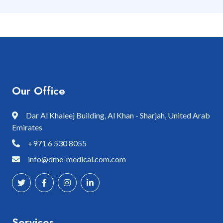
Our Office
Dar Al Khaleej Building, Al Khan - Sharjah, United Arab
Emirates
+971 6 530 8055
info@dme-medical.com.com
Services