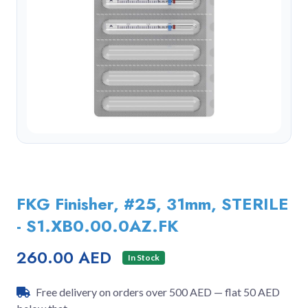
FKG Finisher, #25, 31mm, STERILE
- S1.XB0.00.0AZ.FK
260.00 AED
In Stock
Free delivery on orders over 500 AED — flat 50 AED