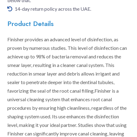
below that.
14-day return policy across the UAE.
Product Details
Finisher provides an advanced level of disinfection, as
proven by numerous studies. This level of disinfection can
achieve up to 98% of bacteria removal and reduces the
smear layer, resulting in a cleaner canal system. This
reduction in smear layer and debris allows irrigant and
sealer to penetrate deeper into the dentinal tubules,
favorizing the seal of the root canal filling.Finisher is a
universal cleaning system that enhances root canal
procedures by ensuring high cleanliness, regardless of the
shaping system used. Its use enhances the disinfection
level, making it your ideal partner. Studies show that using
Finisher can significantly improve canal cleaning, leaving