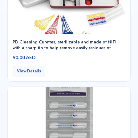
PD Cleaning Curettes, sterilizable and made of NiTi
with a sharp tip to help remove easily residues of
material inside the needles, Red - 20241
90.00 AED
View Details