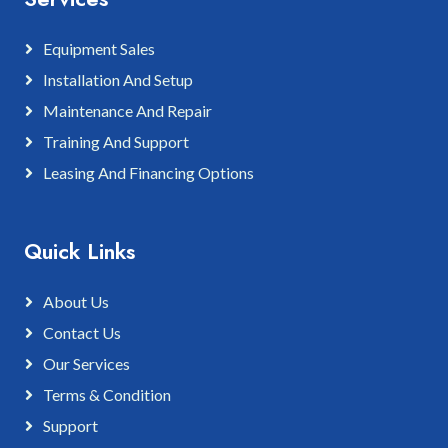
Equipment Sales
Installation And Setup
Maintenance And Repair
Training And Support
Leasing And Financing Options
Quick Links
About Us
Contact Us
Our Services
Terms & Condition
Support