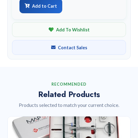
Add to Cart
Add To Wishlist
Contact Sales
RECOMMENDED
Related Products
Products selected to match your current choice.