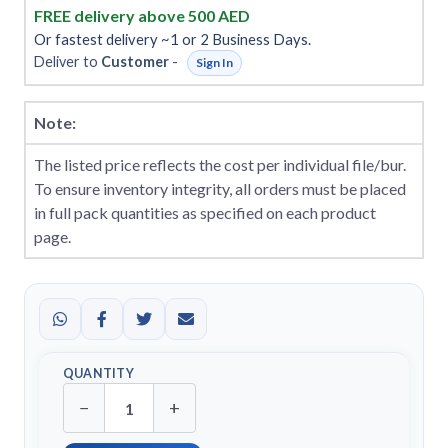
FREE delivery above 500 AED
Or fastest delivery ~1 or 2 Business Days.
Deliver to
Customer
-
Sign In
Note:
The listed price reflects the cost per individual file/bur.
To ensure inventory integrity, all orders must be placed
in full pack quantities as specified on each product
page.
QUANTITY
−
+