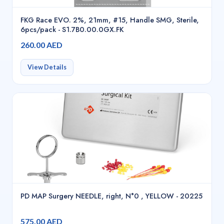
FKG Race EVO. 2%, 21mm, #15, Handle SMG, Sterile,
6pcs/pack - S1.7B0.00.0GX.FK
260.00 AED
View Details
PD MAP Surgery NEEDLE, right, N°0 , YELLOW - 20225
575.00 AED