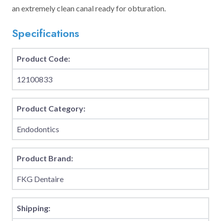
an extremely clean canal ready for obturation.
Specifications
Product Code:
12100833
Product Category:
Endodontics
Product Brand:
FKG Dentaire
Shipping: