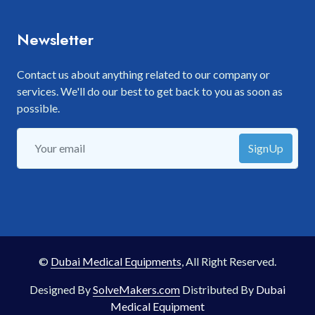
Newsletter
Contact us about anything related to our company or
services. We'll do our best to get back to you as soon as
possible.
SignUp
©
Dubai Medical Equipments
, All Right Reserved.
Designed By
SolveMakers.com
Distributed By
Dubai
Medical Equipment