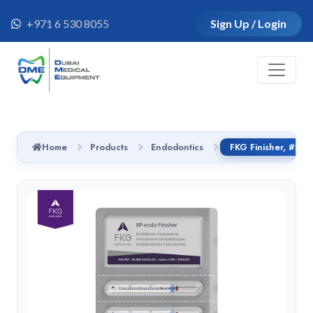
+971 6 530 8055
Sign Up / Login
Home
Products
Endodontics