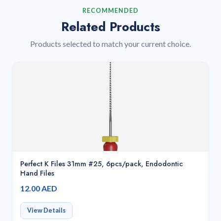
RECOMMENDED
Related Products
Products selected to match your current choice.
Perfect K Files 31mm #25, 6pcs/pack, Endodontic
Hand Files
12.00 AED
View Details