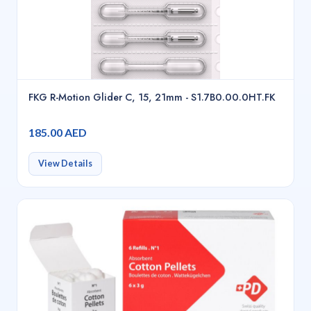
FKG R-Motion Glider C, 15, 21mm - S1.7B0.00.0HT.FK
185.00 AED
View Details