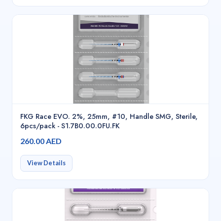
FKG Race EVO. 2%, 25mm, #10, Handle SMG, Sterile,
6pcs/pack - S1.7B0.00.0FU.FK
260.00 AED
View Details