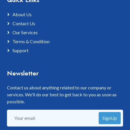
About Us
Contact Us
Our Services
Terms & Condition
Support
Newsletter
Contact us about anything related to our company or
services. We'll do our best to get back to you as soon as
possible.
SignUp