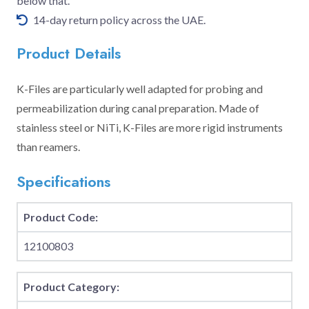
below that.
14-day return policy across the UAE.
Product Details
K-Files are particularly well adapted for probing and
permeabilization during canal preparation. Made of
stainless steel or NiTi, K-Files are more rigid instruments
than reamers.
Specifications
Product Code:
12100803
Product Category: