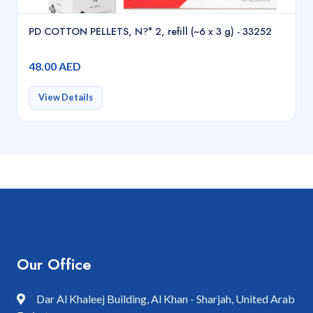
PD COTTON PELLETS, N?° 2, refill (~6 x 3 g) - 33252
48.00 AED
View Details
Our Office
Dar Al Khaleej Building, Al Khan - Sharjah, United Arab