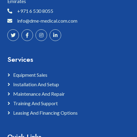
Emirates
+971 6 530 8055
info@dme-medical.com.com
Services
Equipment Sales
Installation And Setup
Maintenance And Repair
Training And Support
Leasing And Financing Options
Quick Links