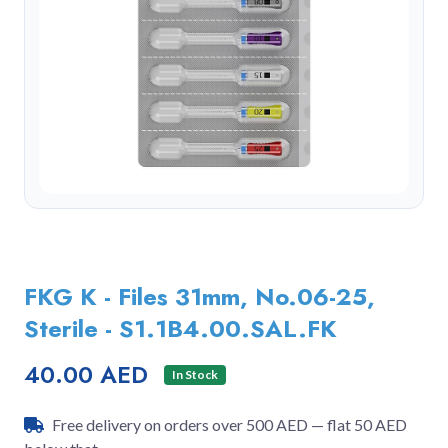
FKG K - Files 31mm, No.06-25,
Sterile - S1.1B4.00.SAL.FK
40.00 AED
In Stock
Free delivery on orders over 500 AED — flat 50 AED