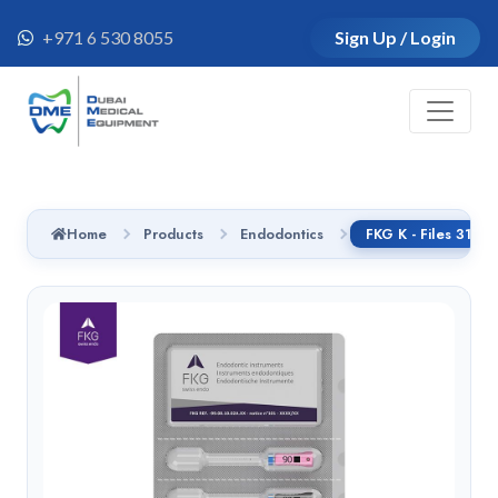
+971 6 530 8055
Sign Up / Login
Home
Products
Endodontics