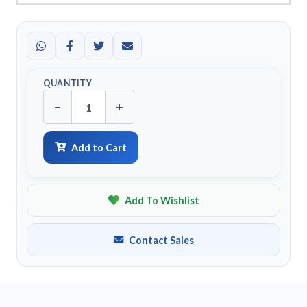
QUANTITY
−
+
Add to Cart
Add To Wishlist
Contact Sales