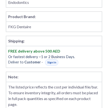
Endodontics
Product Brand:
FKG Dentaire
Shipping:
FREE delivery above 500 AED
Or fastest delivery ~1 or 2 Business Days.
Deliver to
Customer
-
Sign In
Note:
The listed price reflects the cost per individual file/bur.
To ensure inventory integrity, all orders must be placed
in full pack quantities as specified on each product
page.