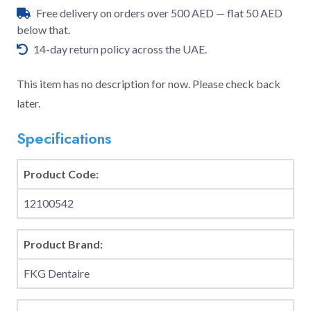
Free delivery on orders over 500 AED — flat 50 AED
below that.
14-day return policy across the UAE.
This item has no description for now. Please check back
later.
Specifications
Product Code:
12100542
Product Brand:
FKG Dentaire