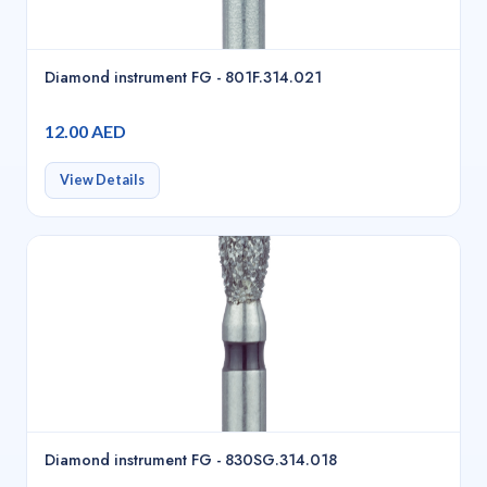
Diamond instrument FG - 801F.314.021
12.00 AED
View Details
Diamond instrument FG - 830SG.314.018