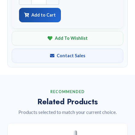
Add to Cart
Add To Wishlist
Contact Sales
RECOMMENDED
Related Products
Products selected to match your current choice.