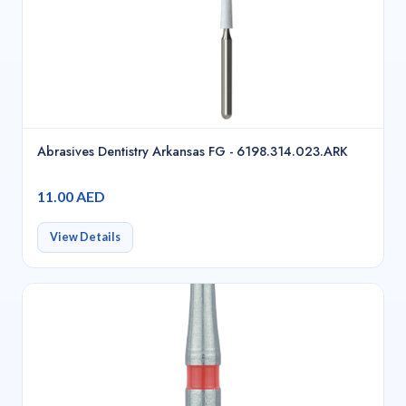
Abrasives Dentistry Arkansas FG - 6198.314.023.ARK
11.00 AED
View Details