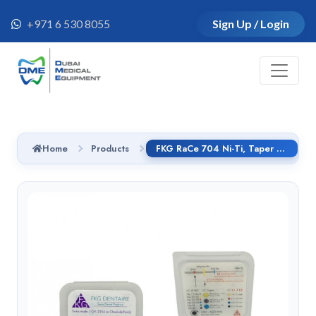
+971 6 530 8055
Sign Up / Login
Home
Products
FKG RaCe 704 Ni-Ti, Taper 4%, 25 mm, # 50, handle CI 6pcs/pack - 01.7B0.00.0CB.FK