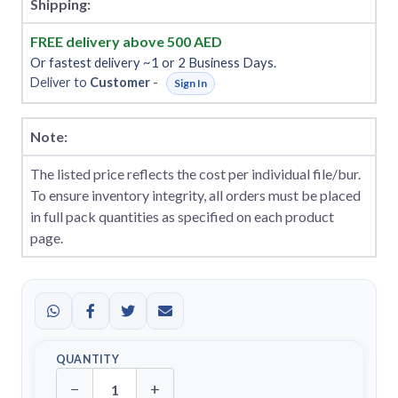
Shipping:
FREE delivery above 500 AED
Or fastest delivery ~1 or 2 Business Days.
Deliver to
Customer
-
Sign In
Note:
The listed price reflects the cost per individual file/bur.
To ensure inventory integrity, all orders must be placed
in full pack quantities as specified on each product
page.
QUANTITY
−
+