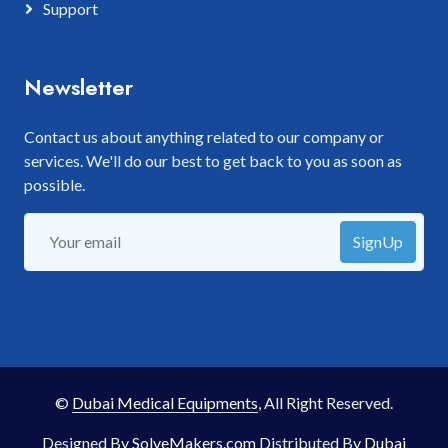
Support
Newsletter
Contact us about anything related to our company or
services. We'll do our best to get back to you as soon as
possible.
SignUp
©
Dubai Medical Equipments
, All Right Reserved.
Designed By
SolveMakers.com
Distributed By
Dubai