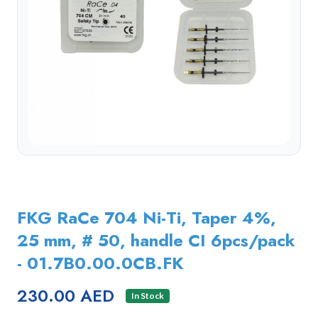
FKG RaCe 704 Ni-Ti, Taper 4%,
25 mm, # 50, handle CI 6pcs/pack
- 01.7B0.00.0CB.FK
230.00 AED
In Stock