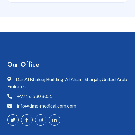
Our Office
Dar Al Khaleej Building, Al Khan - Sharjah, United Arab
Emirates
+971 6 530 8055
info@dme-medical.com.com