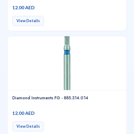
12.00 AED
View Details
Diamond Instruments FG - 885.314.014
12.00 AED
View Details