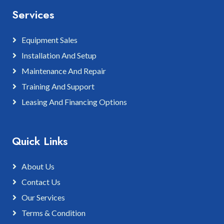
Services
Equipment Sales
Installation And Setup
Maintenance And Repair
Training And Support
Leasing And Financing Options
Quick Links
About Us
Contact Us
Our Services
Terms & Condition