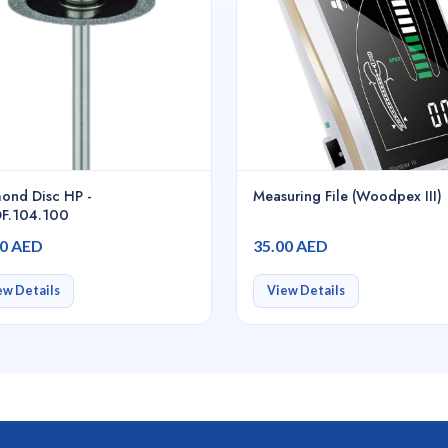
ond Disc HP -
Measuring File (Woodpex III)
F.104.100
00 AED
35.00 AED
ew Details
View Details