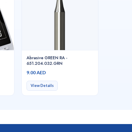
Abrasive GREEN RA -
651.204.032.GRN
9.00 AED
View Details