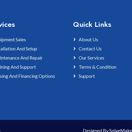
vices
Quick Links
ipment Sales
About Us
tallation And Setup
Contact Us
ntenance And Repair
Our Services
ining And Support
Terms & Condition
sing And Financing Options
Support
.
Designed By
SolveMake