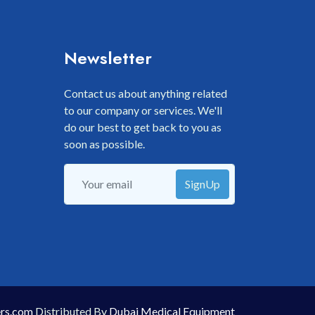
Newsletter
Contact us about anything related
to our company or services. We'll
do our best to get back to you as
soon as possible.
SignUp
rs.com
Distributed By
Dubai Medical Equipment