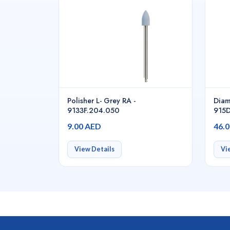
Polisher L- Grey RA -
Diam
9133F.204.050
915D
9.00 AED
46.
View Details
Vi