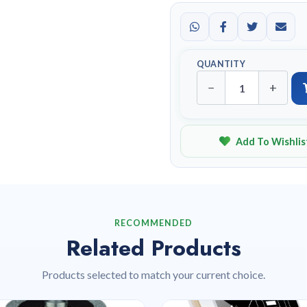
QUANTITY
−
+
Add To Wishlis
RECOMMENDED
Related Products
Products selected to match your current choice.