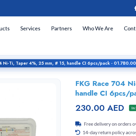
ucts
Services
Partners
Who We Are
Cont
 Ni-Ti, Taper 4%, 25 mm, # 15, handle CI 6pcs/pack - 01.7B0.0
FKG Race 704 Ni-
handle CI 6pcs/p
230.00 AED
In
Free delivery on orders 
14-day return policy acro