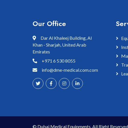
Our Office
Ser
Dar Al Khaleej Building, Al
Equ
Khan - Sharjah, United Arab
Ins
Emirates
Mai
+971 6 530 8055
Tra
info@dme-medical.com.com
Lea
©
Dubai Medical Equipments
, All Right Reserved