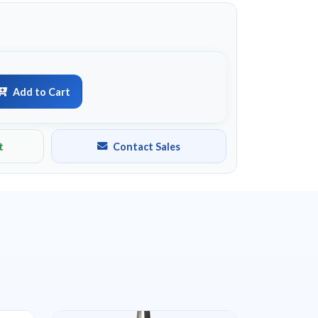
Add to Cart
t
Contact Sales