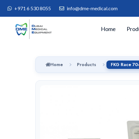
+971 6 530 8055
info@dme-medical.com
Home
Prod
Home
Products
FKG Race 704