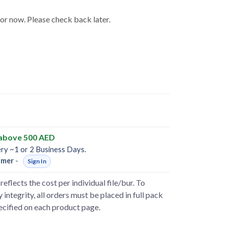
for now. Please check back later.
 above 500 AED
ery ~1 or 2 Business Days.
omer
-
Sign In
reflects the cost per individual file/bur. To
 integrity, all orders must be placed in full pack
pecified on each product page.