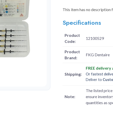
This item has no description 
Specifications
Product
12100529
Code:
Product
FKG Dentaire
Brand:
FREE delivery
Shipping:
Or fastest deliv
Deliver to
Cust
The listed price 
Note:
ensure inventory
quantities as s