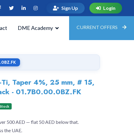
Sign Up
Login
CURRENT OFFERS
act
DME Academy
0.0BZ.FK
Ti, Taper 4%, 25 mm, # 15,
ack - 01.7B0.00.0BZ.FK
 Stock
over 500 AED — flat 50 AED below that.
ss the UAE.