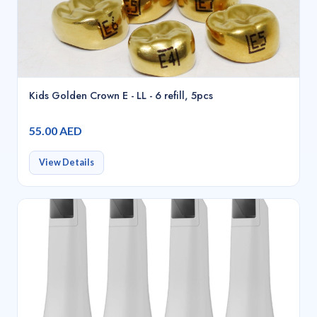
Kids Golden Crown E - LL - 6 refill, 5pcs
55.00 AED
View Details