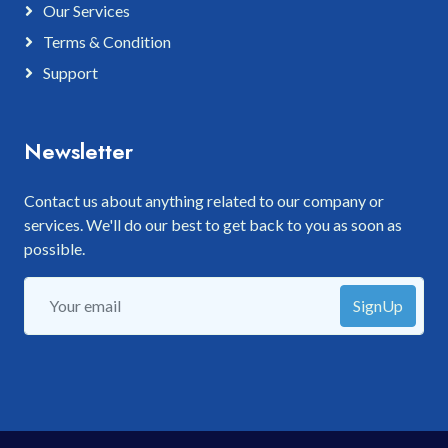
Our Services
Terms & Condition
Support
Newsletter
Contact us about anything related to our company or
services. We'll do our best to get back to you as soon as
possible.
SignUp