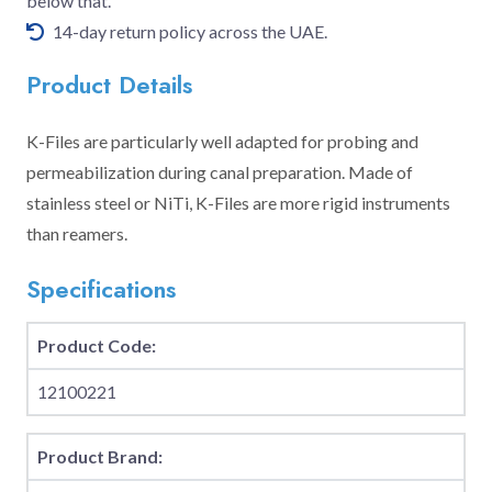
below that.
14-day return policy across the UAE.
Product Details
K-Files are particularly well adapted for probing and
permeabilization during canal preparation. Made of
stainless steel or NiTi, K-Files are more rigid instruments
than reamers.
Specifications
Product Code:
12100221
Product Brand: