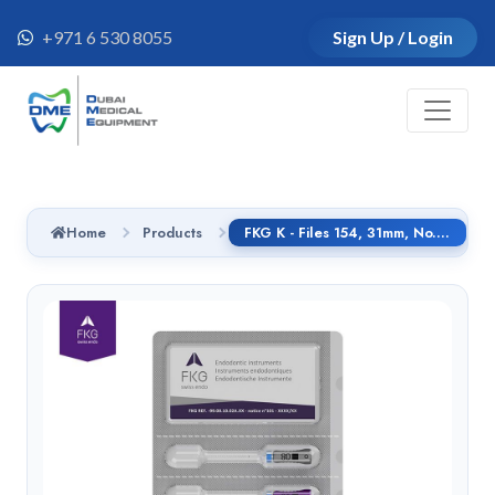
+971 6 530 8055
Sign Up / Login
Home
Products
FKG K - Files 154, 31mm, No.55, Handle SMG - 01.154.31.055.CG