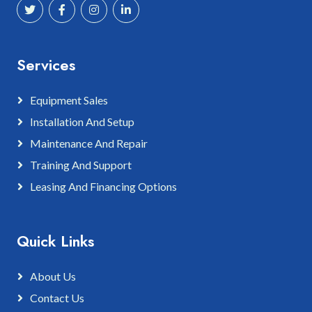
Services
Equipment Sales
Installation And Setup
Maintenance And Repair
Training And Support
Leasing And Financing Options
Quick Links
About Us
Contact Us