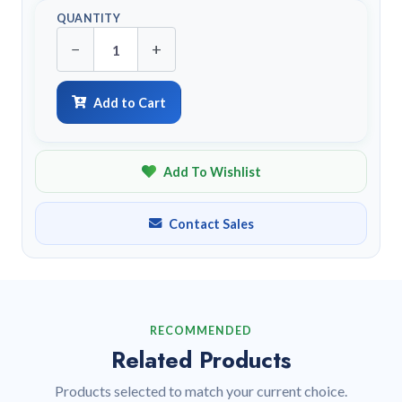
QUANTITY
−
+
Add to Cart
Add To Wishlist
Contact Sales
RECOMMENDED
Related Products
Products selected to match your current choice.