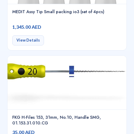
MEDIT Assy Tip Small packing io3 (set of 4pcs)
1,345.00 AED
View Details
FKG H-Files 153, 31mm, No.10, Handle SMG,
01.153.31.010.CG
35.00 AED