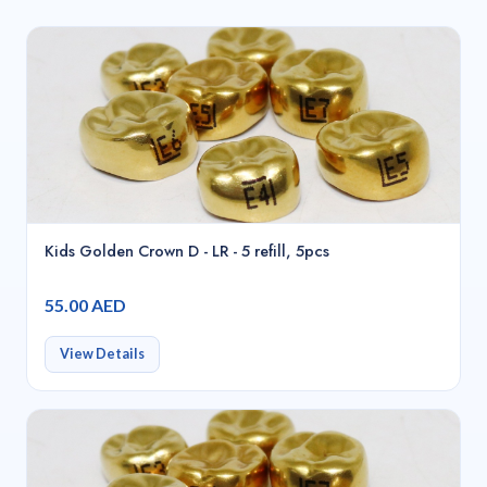
Kids Golden Crown D - LR - 5 refill, 5pcs
55.00 AED
View Details