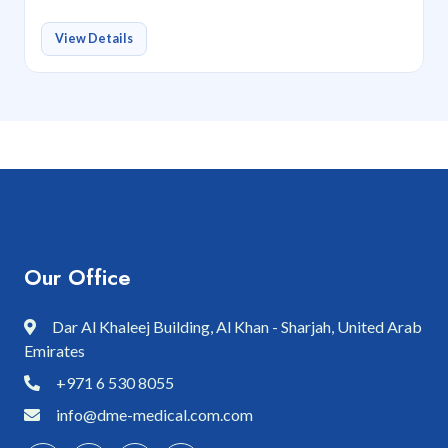
View Details
Our Office
Dar Al Khaleej Building, Al Khan - Sharjah, United Arab
Emirates
+971 6 530 8055
info@dme-medical.com.com