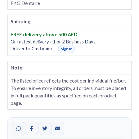
FKG Dentaire
Shipping:
FREE delivery above 500 AED
Or fastest delivery ~1 or 2 Business Days.
Deliver to
Customer
-
Sign In
Note:
The listed price reflects the cost per individual file/bur.
To ensure inventory integrity, all orders must be placed
in full pack quantities as specified on each product
page.