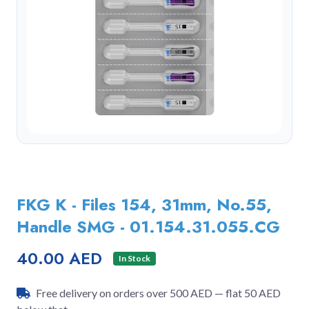
FKG K - Files 154, 31mm, No.55,
Handle SMG - 01.154.31.055.CG
40.00 AED
In Stock
Free delivery on orders over 500 AED — flat 50 AED