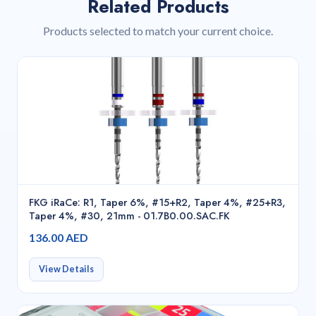
Related Products
Products selected to match your current choice.
FKG iRaCe: R1, Taper 6%, #15+R2, Taper 4%, #25+R3,
Taper 4%, #30, 21mm - 01.7B0.00.SAC.FK
136.00 AED
View Details