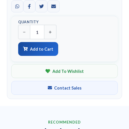
QUANTITY
−
+
Add to Cart
Add To Wishlist
Contact Sales
RECOMMENDED