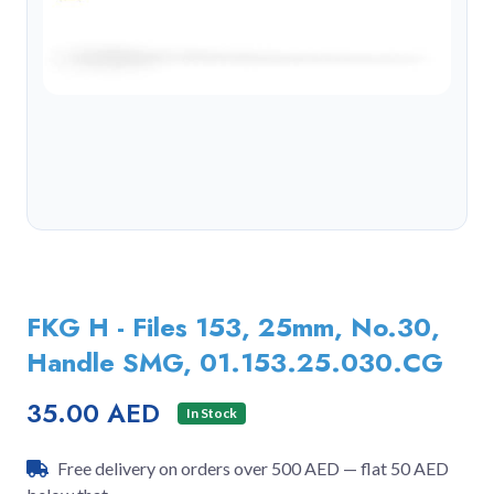
FKG H - Files 153, 25mm, No.30,
Handle SMG, 01.153.25.030.CG
35.00 AED
In Stock
Free delivery on orders over 500 AED — flat 50 AED