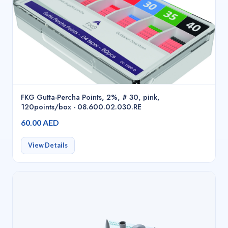
FKG Gutta-Percha Points, 2%, # 30, pink,
120points/box - 08.600.02.030.RE
60.00 AED
View Details