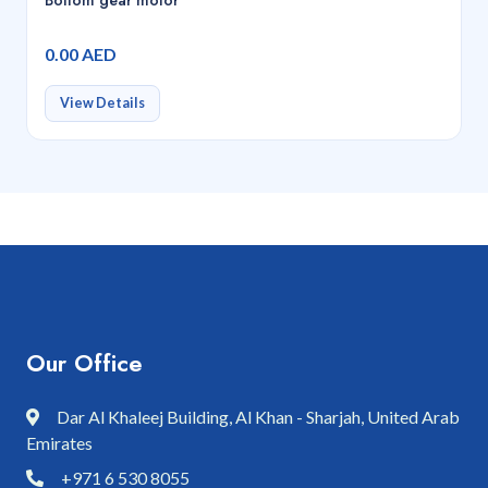
0.00 AED
View Details
Our Office
Dar Al Khaleej Building, Al Khan - Sharjah, United Arab
Emirates
+971 6 530 8055