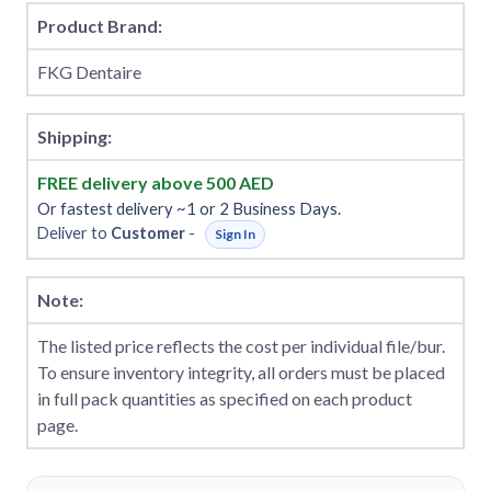
Product Brand:
FKG Dentaire
Shipping:
FREE delivery above 500 AED
Or fastest delivery ~1 or 2 Business Days.
Deliver to
Customer
-
Sign In
Note:
The listed price reflects the cost per individual file/bur.
To ensure inventory integrity, all orders must be placed
in full pack quantities as specified on each product
page.