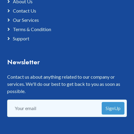
About Us
Contact Us
Our Services
Terms & Condition
Support
Newsletter
Contact us about anything related to our company or
services. We'll do our best to get back to you as soon as
possible.
SignUp