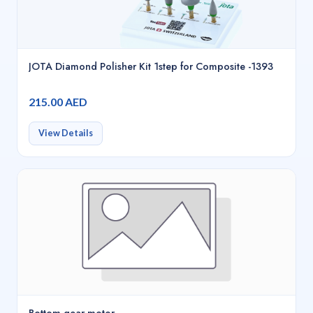
JOTA Diamond Polisher Kit 1step for Composite -1393
215.00 AED
View Details
Bottom gear motor