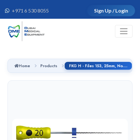
+971 6 530 8055
Sign Up / Login
Home
Products
FKG H - Files 153, 25mm, No.30, Handle SMG, 01.153.25.030.CG