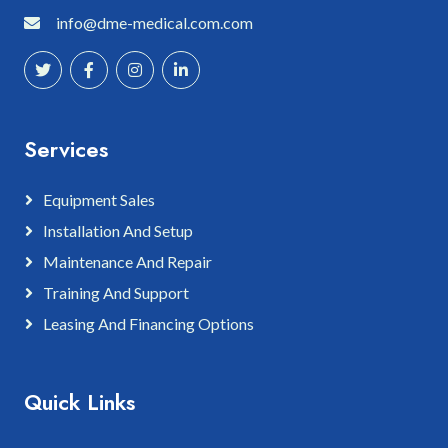
info@dme-medical.com.com
Services
Equipment Sales
Installation And Setup
Maintenance And Repair
Training And Support
Leasing And Financing Options
Quick Links