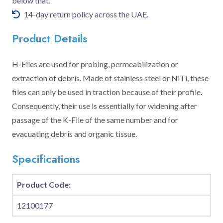
below that.
14-day return policy across the UAE.
Product Details
H-Files are used for probing, permeabilization or
extraction of debris. Made of stainless steel or NiTi, these
files can only be used in traction because of their profile.
Consequently, their use is essentially for widening after
passage of the K-File of the same number and for
evacuating debris and organic tissue.
Specifications
Product Code:
12100177