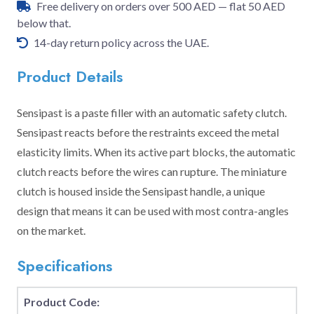
Free delivery on orders over 500 AED — flat 50 AED
below that.
14-day return policy across the UAE.
Product Details
Sensipast is a paste filler with an automatic safety clutch.
Sensipast reacts before the restraints exceed the metal
elasticity limits. When its active part blocks, the automatic
clutch reacts before the wires can rupture. The miniature
clutch is housed inside the Sensipast handle, a unique
design that means it can be used with most contra-angles
on the market.
Specifications
Product Code: