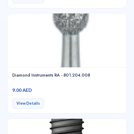
Diamond Instruments RA - 801.204.008
9.00 AED
View Details