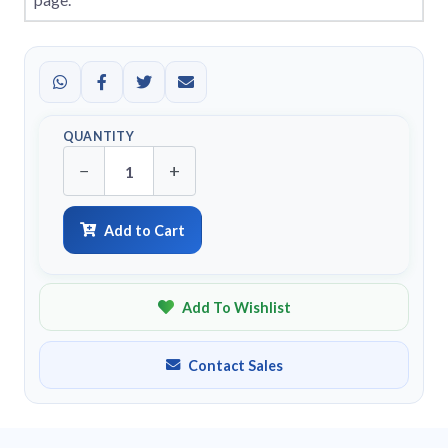
QUANTITY
−
+
Add to Cart
Add To Wishlist
Contact Sales