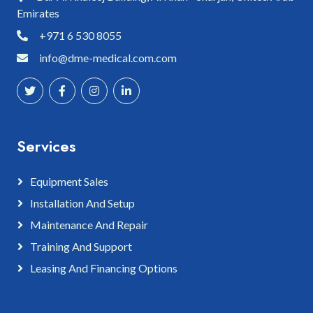
Emirates
+971 6 530 8055
info@dme-medical.com.com
Services
Equipment Sales
Installation And Setup
Maintenance And Repair
Training And Support
Leasing And Financing Options