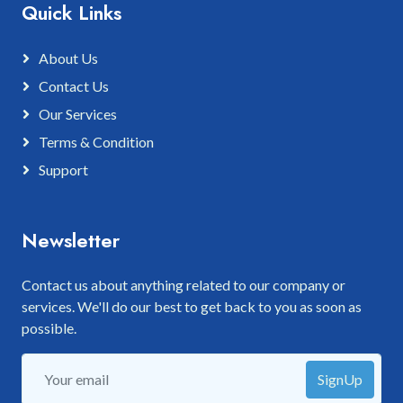
Quick Links
About Us
Contact Us
Our Services
Terms & Condition
Support
Newsletter
Contact us about anything related to our company or
services. We'll do our best to get back to you as soon as
possible.
SignUp