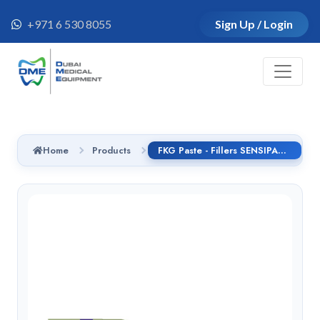
+971 6 530 8055
Sign Up / Login
Home
Products
FKG Paste - Fillers SENSIPAST 180, 25mm, No.25, handle GS - 02.180.25.025.GS