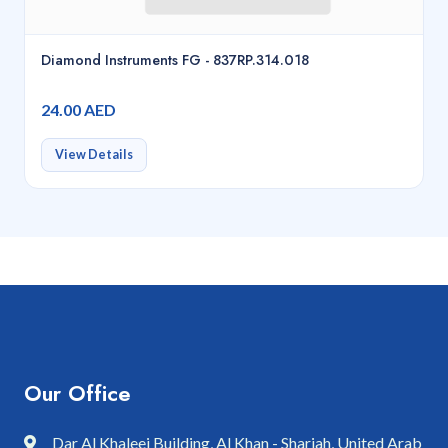
Diamond Instruments FG - 837RP.314.018
24.00 AED
View Details
Our Office
Dar Al Khaleej Building, Al Khan - Sharjah, United Arab