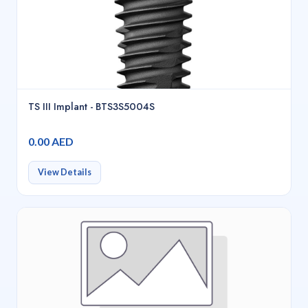
TS III Implant - BTS3S5004S
0.00 AED
View Details