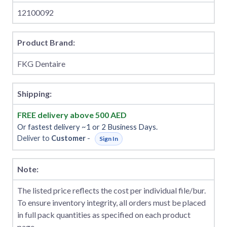
12100092
Product Brand:
FKG Dentaire
Shipping:
FREE delivery above 500 AED
Or fastest delivery ~1 or 2 Business Days.
Deliver to
Customer
-
Sign In
Note:
The listed price reflects the cost per individual file/bur.
To ensure inventory integrity, all orders must be placed
in full pack quantities as specified on each product
page.