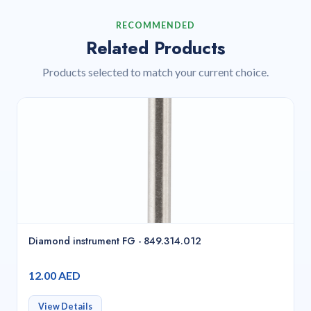
RECOMMENDED
Related Products
Products selected to match your current choice.
Diamond instrument FG - 849.314.012
12.00 AED
View Details