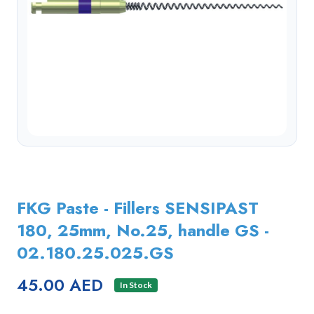
FKG Paste - Fillers SENSIPAST
180, 25mm, No.25, handle GS -
02.180.25.025.GS
45.00 AED
In Stock