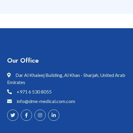
Our Office
Dar Al Khaleej Building, Al Khan - Sharjah, United Arab
Emirates
+971 6 530 8055
info@dme-medical.com.com