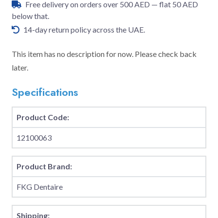
Free delivery on orders over 500 AED — flat 50 AED
below that.
14-day return policy across the UAE.
This item has no description for now. Please check back
later.
Specifications
Product Code:
12100063
Product Brand:
FKG Dentaire
Shipping: