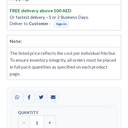
FREE delivery above 500 AED
Or fastest delivery ~1 or 2 Business Days.
Deliver to
Customer
-
Sign In
Note:
The listed price reflects the cost per individual file/bur.
To ensure inventory integrity, all orders must be placed
in full pack quantities as specified on each product
page.
QUANTITY
−
+