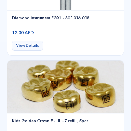
Diamond instrument FGXL - 801.316.018
12.00 AED
View Details
Kids Golden Crown E - UL - 7 refill, 5pcs