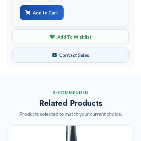
Add to Cart
Add To Wishlist
Contact Sales
RECOMMENDED
Related Products
Products selected to match your current choice.