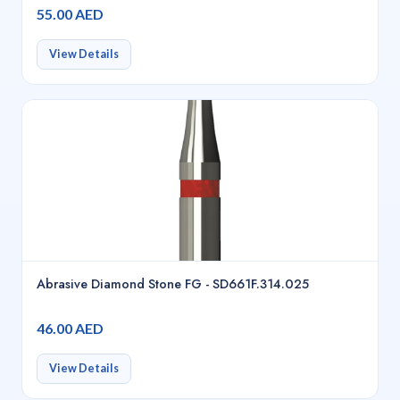
55.00 AED
View Details
Abrasive Diamond Stone FG - SD661F.314.025
46.00 AED
View Details