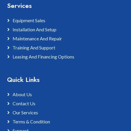
Services
Equipment Sales
Installation And Setup
Maintenance And Repair
Training And Support
Leasing And Financing Options
Quick Links
About Us
Contact Us
Our Services
Terms & Condition
Support