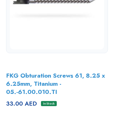
FKG Obturation Screws 61, 8.25 x
6.25mm, Titanium -
05.-61.00.010.TI
33.00 AED
In Stock