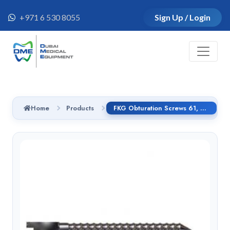
+971 6 530 8055
Sign Up / Login
Home
Products
FKG Obturation Screws 61, 8.25 x 6.25mm, Titanium - 05.-61.00.010.TI