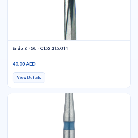
Endo Z FGL - C152.315.014
40.00 AED
View Details