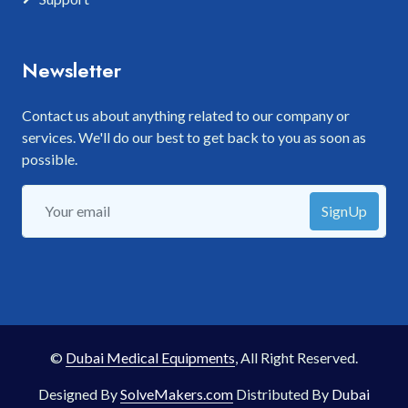
Newsletter
Contact us about anything related to our company or
services. We'll do our best to get back to you as soon as
possible.
SignUp
©
Dubai Medical Equipments
, All Right Reserved.
Designed By
SolveMakers.com
Distributed By
Dubai