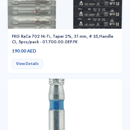
FKG RaCe 702 Ni-Ti, Taper 2%, 31 mm, # 35,Handle
CI, 5pcs/pack - 01.700.00.0EP.FK
190.00 AED
View Details