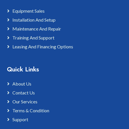
Equipment Sales
Installation And Setup
Maintenance And Repair
Training And Support
Leasing And Financing Options
Quick Links
About Us
Contact Us
Our Services
Terms & Condition
Support