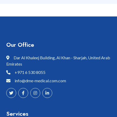
Our Office
Dar Al Khaleej Building, Al Khan - Sharjah, United Arab
Emirates
+971 6 530 8055
info@dme-medical.com.com
Services