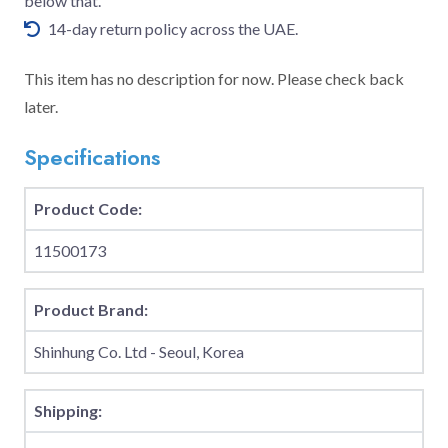
below that.
14-day return policy across the UAE.
This item has no description for now. Please check back
later.
Specifications
Product Code:
11500173
Product Brand:
Shinhung Co. Ltd - Seoul, Korea
Shipping: