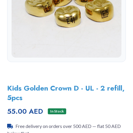
Kids Golden Crown D - UL - 2 refill,
5pcs
55.00 AED
In Stock
Free delivery on orders over 500 AED — flat 50 AED