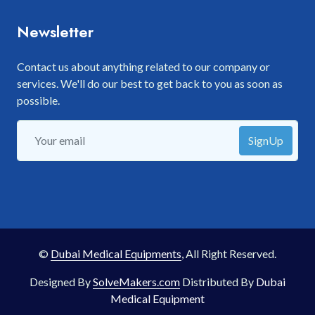
Newsletter
Contact us about anything related to our company or
services. We'll do our best to get back to you as soon as
possible.
SignUp
©
Dubai Medical Equipments
, All Right Reserved.
Designed By
SolveMakers.com
Distributed By
Dubai
Medical Equipment