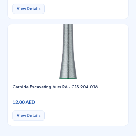
View Details
Carbide Excavating burs RA - C1S.204.016
12.00 AED
View Details