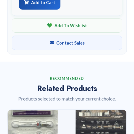
Add to Cart
Add To Wishlist
Contact Sales
RECOMMENDED
Related Products
Products selected to match your current choice.