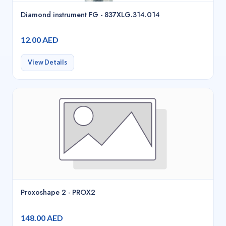
Diamond instrument FG - 837XLG.314.014
12.00 AED
View Details
Proxoshape 2 - PROX2
148.00 AED