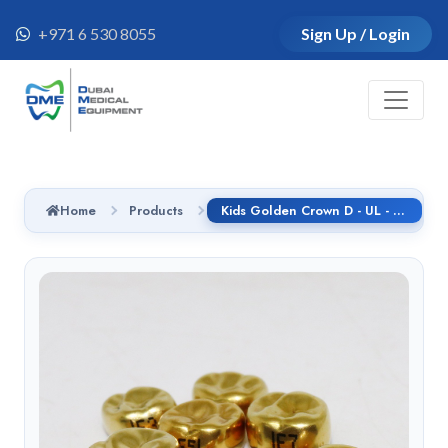
+971 6 530 8055
Sign Up / Login
Home
Products
Kids Golden Crown D - UL - 2 refill, 5pcs