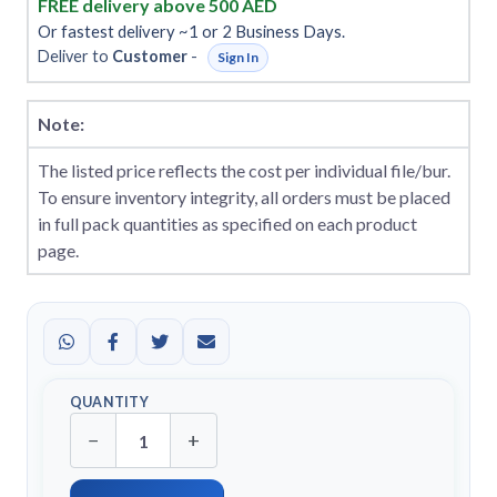
FREE delivery above 500 AED
Or fastest delivery ~1 or 2 Business Days.
Deliver to
Customer
-
Sign In
Note:
The listed price reflects the cost per individual file/bur.
To ensure inventory integrity, all orders must be placed
in full pack quantities as specified on each product
page.
QUANTITY
−
+