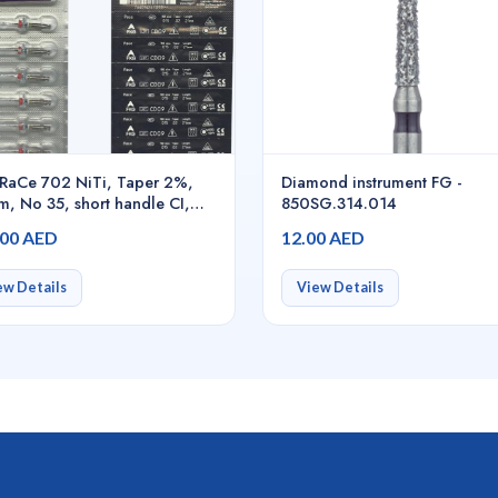
RaCe 702 NiTi, Taper 2%,
Diamond instrument FG -
, No 35, short handle CI,
850SG.314.014
/pack - 01.700.00.0BE.FK
.00 AED
12.00 AED
ew Details
View Details