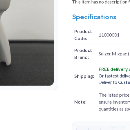
This item has no description 
Specifications
Product
11000001
Code:
Product
Sulzer Mixpac 
Brand:
FREE delivery
Shipping:
Or fastest deliv
Deliver to
Cust
The listed price 
Note:
ensure inventory
quantities as s