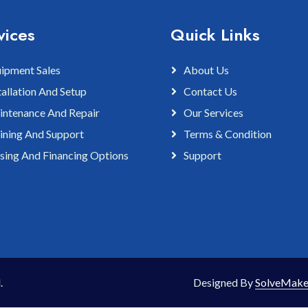
vices
Quick Links
ipment Sales
About Us
tallation And Setup
Contact Us
ntenance And Repair
Our Services
ining And Support
Terms & Condition
sing And Financing Options
Support
.
Designed By
SolveMake