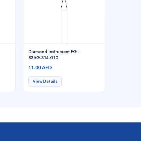
Diamond instrument FG -
836G.314.010
11.00 AED
View Details