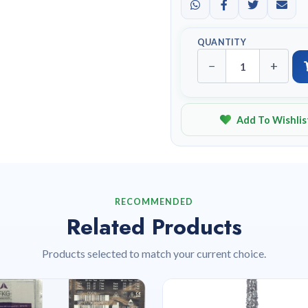
QUANTITY
−
+
Add To Wishlis
RECOMMENDED
Related Products
Products selected to match your current choice.