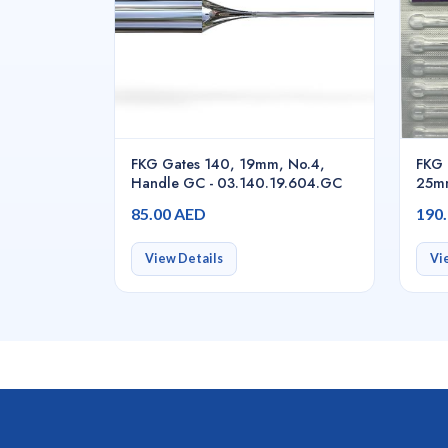
FKG Gates 140, 19mm, No.4,
FKG 
Handle GC - 03.140.19.604.GC
25mm
5pcs
85.00 AED
190
View Details
Vi