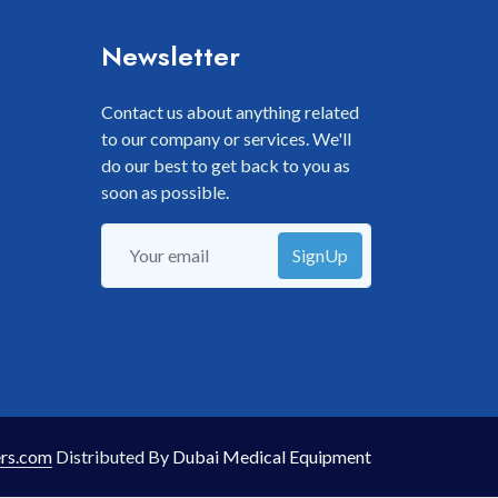
Newsletter
Contact us about anything related
to our company or services. We'll
do our best to get back to you as
soon as possible.
SignUp
rs.com
Distributed By
Dubai Medical Equipment