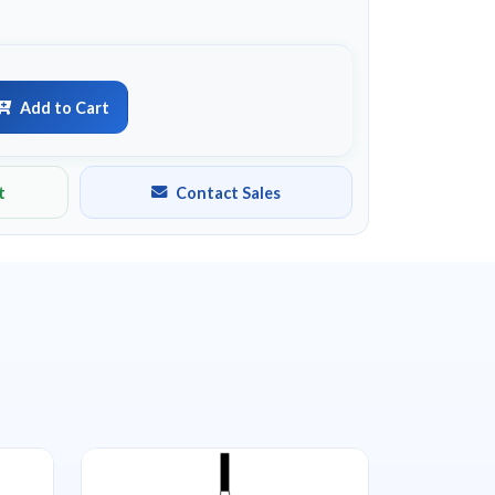
Add to Cart
t
Contact Sales