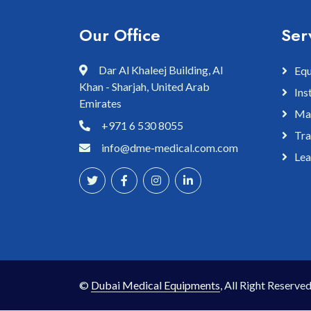
Our Office
Ser
Dar Al Khaleej Building, Al
Equ
Khan - Sharjah, United Arab
Ins
Emirates
Mai
+971 6 530 8055
Tra
info@dme-medical.com.com
Lea
©
Dubai Medical Equipments
, All Right Reserved