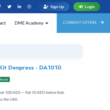
Sign Up
Login
CURRENT OFFERS
act
DME Academy
Kit Denpress - DA1010
 Stock
over 500 AED — flat 50 AED below that.
ss the UAE.