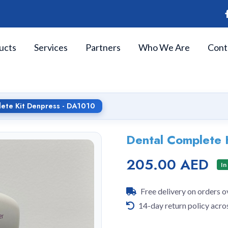
ucts
Services
Partners
Who We Are
Cont
ete Kit Denpress - DA1010
Dental Complete 
205.00 AED
In
Free delivery on orders 
14-day return policy acro