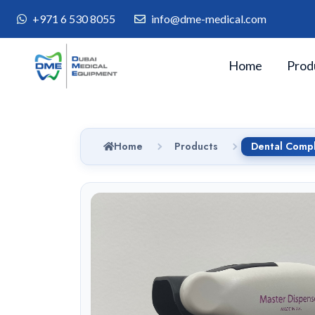
+971 6 530 8055
info@dme-medical.com
Home
Prod
Home
Products
Dental Compl