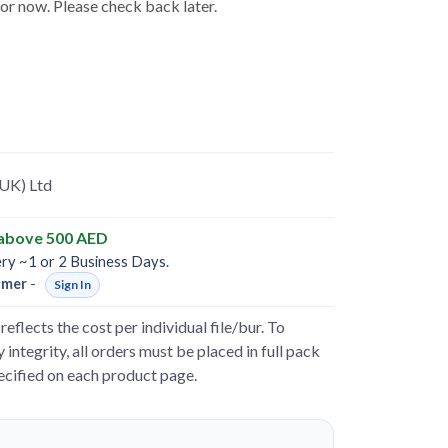
for now. Please check back later.
(UK) Ltd
 above 500 AED
ery ~1 or 2 Business Days.
omer
-
Sign In
reflects the cost per individual file/bur. To
 integrity, all orders must be placed in full pack
pecified on each product page.