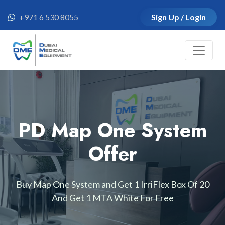
+971 6 530 8055
Sign Up / Login
PD Map One System
Offer
Buy Map One System and Get 1 IrriFlex Box Of 20
And Get 1 MTA White For Free