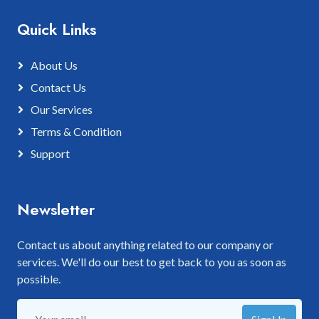
Quick Links
About Us
Contact Us
Our Services
Terms & Condition
Support
Newsletter
Contact us about anything related to our company or
services. We'll do our best to get back to you as soon as
possible.