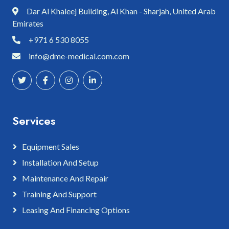
Dar Al Khaleej Building, Al Khan - Sharjah, United Arab
Emirates
+971 6 530 8055
info@dme-medical.com.com
Services
Equipment Sales
Installation And Setup
Maintenance And Repair
Training And Support
Leasing And Financing Options