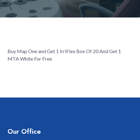
Buy Map One and Get 1 IrriFlex Box Of 20 And Get 1
MTA White For Free
Our Office